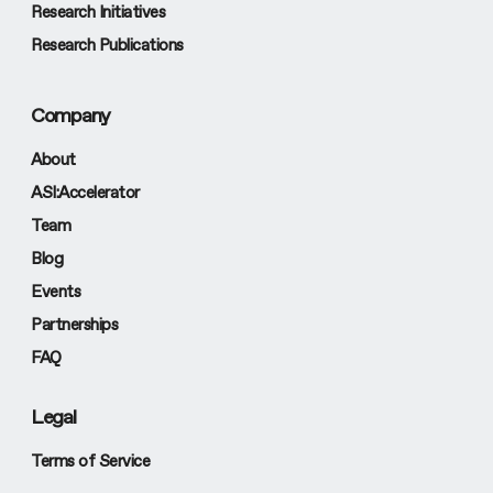
Research Initiatives
Research Publications
Company
About
ASI:Accelerator
Team
Blog
Events
Partnerships
FAQ
Legal
Terms of Service