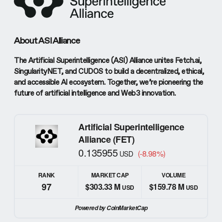
About ASI Alliance
The Artificial Superintelligence (ASI) Alliance unites Fetch.ai,
SingularityNET, and CUDOS to build a decentralized, ethical,
and accessible AI ecosystem. Together, we’re pioneering the
future of artificial intelligence and Web3 innovation.
Artificial Superintelligence
Alliance (FET)
0.135955
(-8.98%)
USD
RANK
MARKET CAP
VOLUME
97
$303.33 M
$159.78 M
USD
USD
Powered by CoinMarketCap