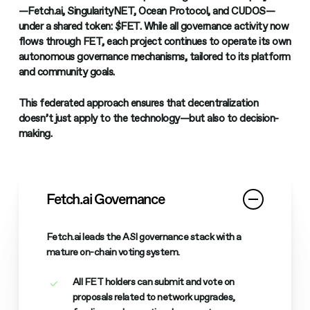
—
Fetch.ai
,
SingularityNET
,
Ocean Protocol
, and
CUDOS
—
under a shared token:
$FET
. While all governance activity now
flows through FET, each project continues to operate its
own
autonomous governance mechanisms
, tailored to its platform
and community goals.
This federated approach ensures that decentralization
doesn’t just apply to the technology—but also to decision-
making.
Fetch.ai Governance
Fetch.ai leads the ASI governance stack with a
mature on-chain voting system.
All FET holders can submit and vote on
proposals related to network upgrades,