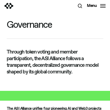
Skip
Menu
to
search
main
content
Governance
Through token voting and member
participation, the ASI Alliance follows a
transparent, decentralized governance model
shaped by its global community.
The ASI Alliance unifies four pioneering AI and Web3 projects