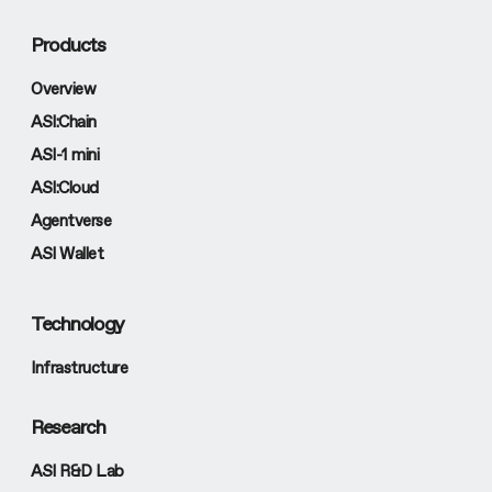
Products
Overview
ASI:Chain
ASI-1 mini
ASI:Cloud
Agentverse
ASI Wallet
Technology
Infrastructure
Research
ASI R&D Lab