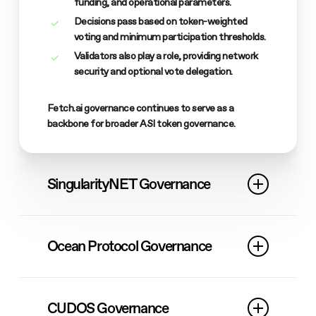
funding, and operational parameters.
Decisions pass based on token-weighted
voting and minimum participation thresholds.
Validators also play a role, providing network
security and optional vote delegation.
Fetch.ai governance continues to serve as a
backbone for broader ASI token governance.
SingularityNET Governance
SingularityNET previously used AGIX for community
voting, including Deep Funding and strategic
Ocean Protocol Governance
decisions.
Today, all governance has migrated to $FET.
While OceanDAO has been sunset, Ocean
continues to participate in ASI governance via
The
Deep Funding
program remains active,
CUDOS Governance
$FET.