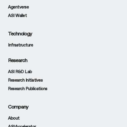
Agentverse
ASI Wallet
Technology
Infrastructure
Research
ASI R&D Lab
Research Initiatives
Research Publications
Company
About
ASI:Accelerator