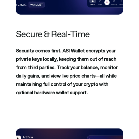
Secure & Real-Time
Security comes first. ASI Wallet encrypts your
private keys locally, keeping them out of reach
from third parties. Track your balance, monitor
daily gains, and view live price charts—all while
maintaining full control of your crypto with
optional hardware wallet support.