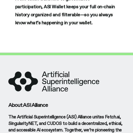
participation, ASI Wallet keeps your full on-chain
history organized and filterable—so you always
know what’s happening in your wallet.
About ASI Alliance
The Artificial Superintelligence (ASI) Alliance unites Fetch.ai,
SingularityNET, and CUDOS to build a decentralized, ethical,
and accessible AI ecosystem. Together, we’re pioneering the