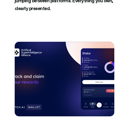
jumping between platforms. Everything you own,
clearly presented.