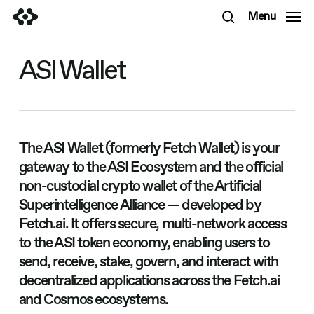
Skip
Menu
to
search
main
content
ASI Wallet
The ASI Wallet (formerly Fetch Wallet) is your
gateway to the ASI Ecosystem and the official
non-custodial crypto wallet of the Artificial
Superintelligence Alliance — developed by
Fetch.ai. It offers secure, multi-network access
to the ASI token economy, enabling users to
send, receive, stake, govern, and interact with
decentralized applications across the Fetch.ai
and Cosmos ecosystems.