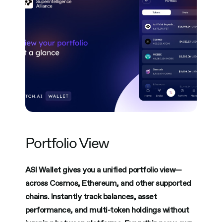
Portfolio View
ASI Wallet gives you a unified portfolio view—
across Cosmos, Ethereum, and other supported
chains. Instantly track balances, asset
performance, and multi-token holdings without