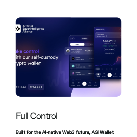
Full Control
Built for the AI-native Web3 future, ASI Wallet