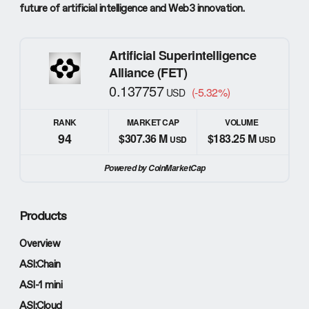
future of artificial intelligence and Web3 innovation.
Artificial Superintelligence
Alliance (FET)
0.137757
(-5.32%)
USD
RANK
MARKET CAP
VOLUME
94
$307.36 M
$183.25 M
USD
USD
Powered by CoinMarketCap
Products
Overview
ASI:Chain
ASI-1 mini
ASI:Cloud