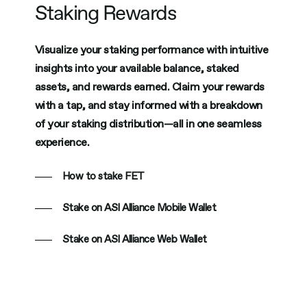
Staking Rewards
Visualize your staking performance with intuitive
insights into your available balance, staked
assets, and rewards earned. Claim your rewards
with a tap, and stay informed with a breakdown
of your staking distribution—all in one seamless
experience.
How to stake FET
Stake on ASI Alliance Mobile Wallet
Stake on ASI Alliance Web Wallet