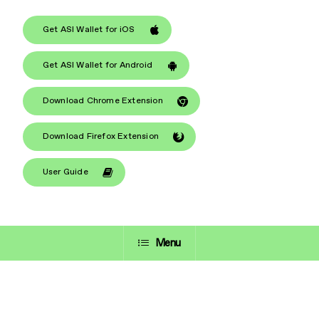
Get ASI Wallet for iOS
Get ASI Wallet for Android
Download Chrome Extension
Download Firefox Extension
User Guide
Menu