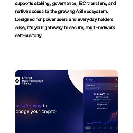
supports staking, governance, IBC transfers, and
native access to the growing ASI ecosystem.
Designed for power users and everyday holders
alike, it’s your gateway to secure, multi-network
self-custody.