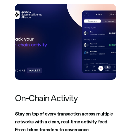
On-Chain Activity
Stay on top of every transaction across multiple
networks with a clean, real-time activity feed.
From token transfers to governance