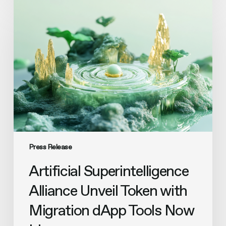
Artificial
Superintelligence
Alliance
Unveil
Token
with
Migration
dApp
Tools
Now
Live
Press Release
Artificial Superintelligence
Alliance Unveil Token with
Migration dApp Tools Now