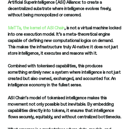
Artificial Superintelligence (ASI) Alliance: to create a
decentralized substrate where intelligence evolves freely,
without being monopolized or censored.
MeTTa, the kernel of ASI Chain
, is not a virtual machine locked
into one execution model. It’s a meta-theoretical engine
capable of defining new computational logics on demand.
This makes the infrastructure truly AI-native: it does not just
store intelligence, it executes and reasons with it.
Combined with tokenised capabilities, this produces
something entirely new: a system where intelligence is not just
created but also owned, exchanged, and accounted for. An
intelligence economy in the fullest sense.
ASI Chain’s model of tokenised intelligence makes this
movement not only possible but inevitable. By embedding
capabilities directly into tokens, it ensures that intelligence
flows securely, equitably, and without centralized bottlenecks.