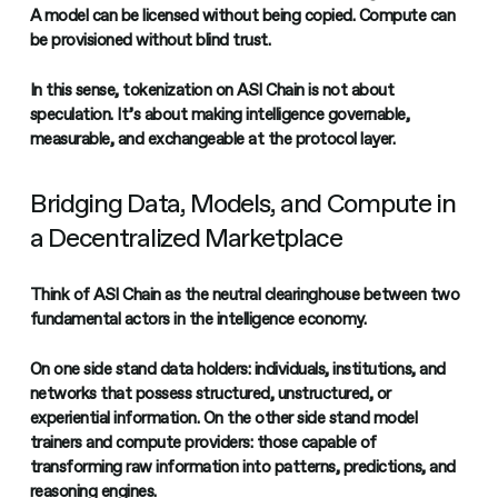
A model can be licensed without being copied. Compute can
be provisioned without blind trust.
In this sense, tokenization on ASI Chain is not about
speculation. It’s about making intelligence governable,
measurable, and exchangeable at the protocol layer.
Bridging Data, Models, and Compute in
a Decentralized Marketplace
Think of ASI Chain as the neutral clearinghouse between two
fundamental actors in the intelligence economy.
On one side stand data holders: individuals, institutions, and
networks that possess structured, unstructured, or
experiential information. On the other side stand model
trainers and compute providers: those capable of
transforming raw information into patterns, predictions, and
reasoning engines.