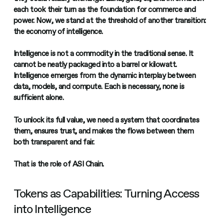
each took their turn as the foundation for commerce and
power. Now, we stand at the threshold of another transition:
the economy of intelligence.
Intelligence is not a commodity in the traditional sense. It
cannot be neatly packaged into a barrel or kilowatt.
Intelligence emerges from the dynamic interplay between
data, models, and compute. Each is necessary, none is
sufficient alone.
To unlock its full value, we need a system that coordinates
them, ensures trust, and makes the flows between them
both transparent and fair.
That is the role of ASI Chain.
Tokens as Capabilities: Turning Access
into Intelligence