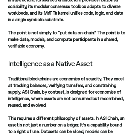
infrastructure. Its sharded architecture provides horizontal
scalability, its modular consensus toolbox adapts to diverse
workloads, and its MeTTa kernel unifies code, logic, and data
in a single symbolic substrate.
The point is not simply to “put data on-chain.” The point is to
make data, models, and compute participants in a shared,
verifiable economy.
Intelligence as a Native Asset
Traditional blockchains are economies of scarcity. They excel
at tracking balances, verifying transfers, and constraining
supply. ASI Chain, by contrast, is designed for economies of
intelligence, where assets are not consumed but recombined,
reused, and evolved.
This requires a different philosophy of assets. In ASI Chain, an
asset is not just a number on a ledger. It’s a capability bound
to a right of use. Datasets can be sliced, models can be