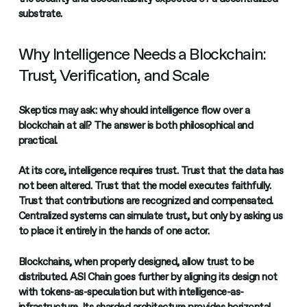
substrate.
Why Intelligence Needs a Blockchain:
Trust, Verification, and Scale
Skeptics may ask: why should intelligence flow over a
blockchain at all? The answer is both philosophical and
practical.
At its core, intelligence requires trust. Trust that the data has
not been altered. Trust that the model executes faithfully.
Trust that contributions are recognized and compensated.
Centralized systems can simulate trust, but only by asking us
to place it entirely in the hands of one actor.
Blockchains, when properly designed, allow trust to be
distributed. ASI Chain goes further by aligning its design not
with tokens-as-speculation but with intelligence-as-