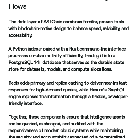
Flows
The data layer of ASI Chain combines familiar, proven tools
with blockchain-native design to balance speed, reliability, and
accessibility.
A Python indexer paired with a Rust command-line interface
processes on-chain activity efficiently, feeding it into a
PostgreSQL 14+ database that serves as the durable state
store for datasets, models, and compute allocations.
Redis adds primary and replica caching to deliver near-instant
responses for high-demand queries, while Hasura’s GraphQL
engine exposes this information through a flexible, developer-
friendly interface.
Together, these components ensure that intelligence assets
can be queried, exchanged, and audited with the
responsiveness of modern cloud systems while maintaining
the security and accountability expected of a decentralized