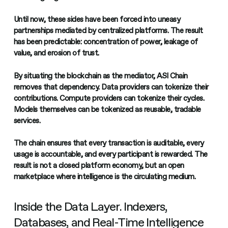
Until now, these sides have been forced into uneasy
partnerships mediated by centralized platforms. The result
has been predictable: concentration of power, leakage of
value, and erosion of trust.
By situating the blockchain as the mediator, ASI Chain
removes that dependency. Data providers can tokenize their
contributions. Compute providers can tokenize their cycles.
Models themselves can be tokenized as reusable, tradable
services.
The chain ensures that every transaction is auditable, every
usage is accountable, and every participant is rewarded. The
result is not a closed platform economy, but an open
marketplace where intelligence is the circulating medium.
Inside the Data Layer. Indexers,
Databases, and Real-Time Intelligence