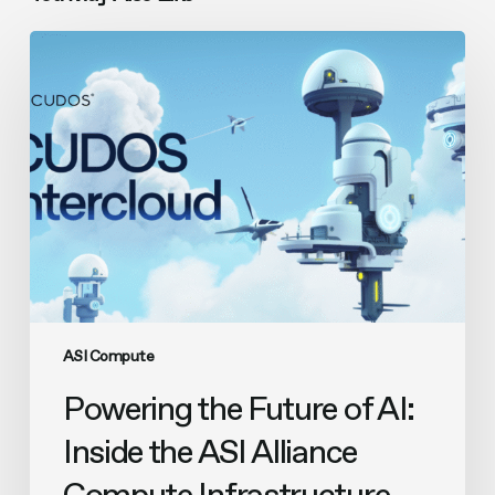
Powering
the
Future
of
AI:
Inside
the
ASI
Alliance
Compute
Infrastructure
ASI Compute
Powering the Future of AI:
Inside the ASI Alliance