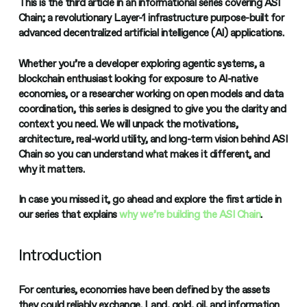
This is the third article in an informational series covering ASI
Chain; a revolutionary Layer-1 infrastructure purpose-built for
advanced decentralized artificial intelligence (AI) applications.
Whether you’re a developer exploring agentic systems, a
blockchain enthusiast looking for exposure to AI-native
economies, or a researcher working on open models and data
coordination, this series is designed to give you the clarity and
context you need. We will unpack the motivations,
architecture, real-world utility, and long-term vision behind ASI
Chain so you can understand what makes it different, and
why it matters.
In case you missed it, go ahead and explore the first article in
our series that explains
why we’re building the ASI Chain
.
Introduction
For centuries, economies have been defined by the assets
they could reliably exchange. Land, gold, oil, and information