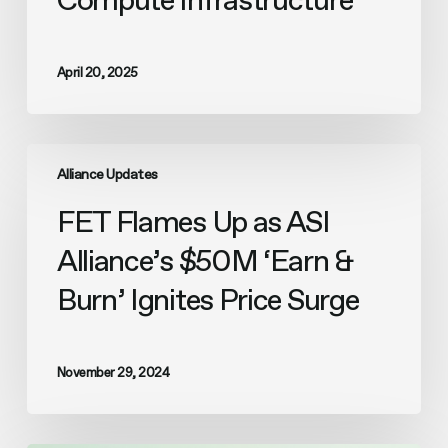
Compute Infrastructure
April 20, 2025
FET
Flames
Alliance Updates
Up
FET Flames Up as ASI
as
ASI
Alliance’s $50M ‘Earn &
Alliance’s
$50M
Burn’ Ignites Price Surge
‘Earn
&
Burn’
Ignites
November 29, 2024
Price
Surge