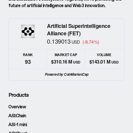
future of artificial intelligence and Web3 innovation.
Artificial Superintelligence
Alliance (FET)
0.139013
(-8.74%)
USD
RANK
MARKET CAP
VOLUME
93
$310.16 M
$143.01 M
USD
USD
Powered by CoinMarketCap
Products
Overview
ASI:Chain
ASI-1 mini