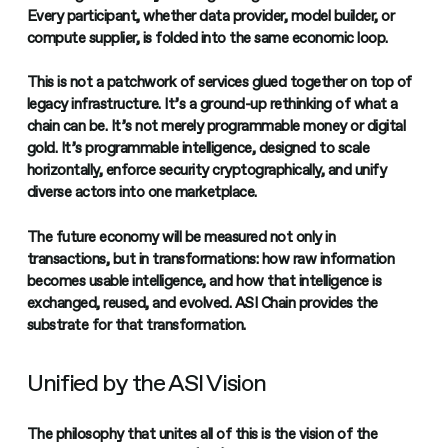
Every participant, whether data provider, model builder, or
compute supplier, is folded into the same economic loop.
This is not a patchwork of services glued together on top of
legacy infrastructure. It’s a ground-up rethinking of what a
chain can be. It’s not merely programmable money or digital
gold. It’s programmable intelligence, designed to scale
horizontally, enforce security cryptographically, and unify
diverse actors into one marketplace.
The future economy will be measured not only in
transactions, but in transformations: how raw information
becomes usable intelligence, and how that intelligence is
exchanged, reused, and evolved. ASI Chain provides the
substrate for that transformation.
Unified by the ASI Vision
The philosophy that unites all of this is the vision of the