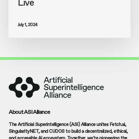
Live
July 1, 2024
About ASI Alliance
The Artificial Superintelligence (ASI) Alliance unites Fetch.ai,
SingularityNET, and CUDOS to build a decentralized, ethical,
and accessible AI ecosystem. Together, we’re pioneering the