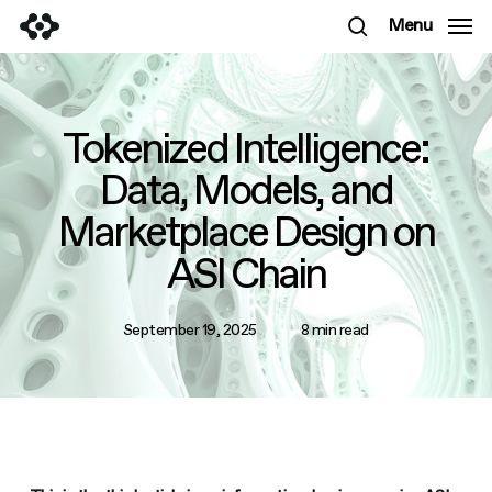
Skip
Menu
to
search
main
content
Tokenized Intelligence:
Data, Models, and
Marketplace Design on
ASI Chain
September 19, 2025
8 min read