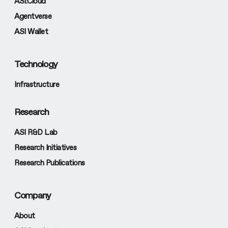
ASI:Cloud
Agentverse
ASI Wallet
Technology
Infrastructure
Research
ASI R&D Lab
Research Initiatives
Research Publications
Company
About