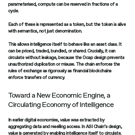
parameterised, compute can be reserved in fractions of a
cycle.
Each of these is represented as a token, but the token is alive
with semantics, not just denomination.
This allows intelligence itself to behave like an asset class. It
can be priced, traded, bundled, or shared. Crucially, it can
circulate without leakage, because the Ocap design prevents
unauthorized duplication or misuse. The chain enforces the
rules of exchange as rigorously as financial blockchains
enforce transfers of currency.
Toward a New Economic Engine, a
Circulating Economy of Intelligence
In earlier digital economies, value was extracted by
aggregating data and reselling access. In ASI Chain’s design,
value is generated by enabling intelligence itself to circulate.