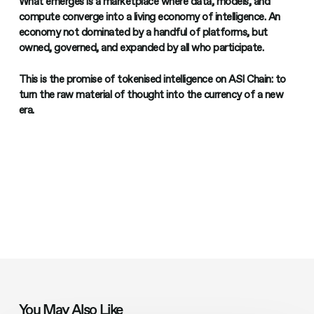
What emerges is a marketplace where data, models, and
compute converge into a living economy of intelligence. An
economy not dominated by a handful of platforms, but
owned, governed, and expanded by all who participate.
This is the promise of tokenised intelligence on ASI Chain: to
turn the raw material of thought into the currency of a new
era.
You May Also Like