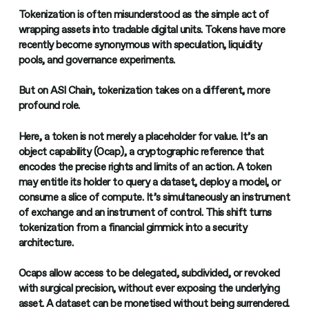
Tokenization is often misunderstood as the simple act of
wrapping assets into tradable digital units. Tokens have more
recently become synonymous with speculation, liquidity
pools, and governance experiments.
But on ASI Chain, tokenization takes on a different, more
profound role.
Here, a token is not merely a placeholder for value. It’s an
object capability (Ocap), a cryptographic reference that
encodes the precise rights and limits of an action. A token
may entitle its holder to query a dataset, deploy a model, or
consume a slice of compute. It’s simultaneously an instrument
of exchange and an instrument of control. This shift turns
tokenization from a financial gimmick into a security
architecture.
Ocaps allow access to be delegated, subdivided, or revoked
with surgical precision, without ever exposing the underlying
asset. A dataset can be monetised without being surrendered.